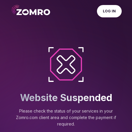
LOG IN
Website Suspended
Please check the status of your services in your
Zomro.com client area and complete the payment if
required.