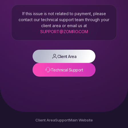
If this issue is not related to payment, please
contact our technical support team through your
client area or email us at
SUPPORT@ZOMRO.COM
Client Area
Technical Support
Client Area
Support
Main Website